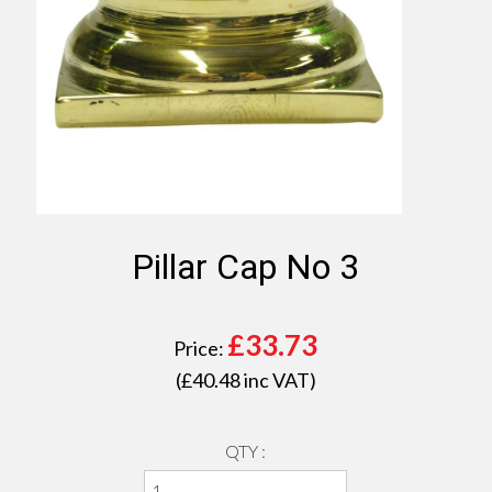
Pillar Cap No 3
£
33.73
Price:
(£
40.48
inc VAT)
QTY :