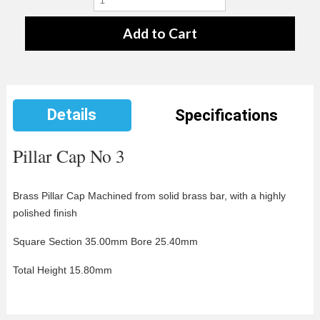
Details
Specifications
Pillar Cap No 3
Brass Pillar Cap Machined from solid
brass bar, with a highly
polished finish
Square Section 35.00mm Bore 25.40mm
Total Height 15.80mm