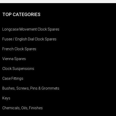
TOP CATEGORIES
Longcase Movement Clock Spares
Fusee / English Dial Clock Spares
French Clock Spares
Vienna Spares
Clock Suspensions
Case Fittings
Bushes, Screws, Pins & Grommets
Keys
Chemicals, Oils, Finishes