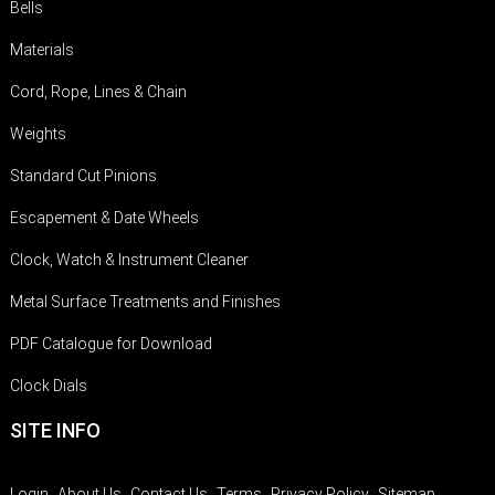
Bells
Materials
Cord, Rope, Lines & Chain
Weights
Standard Cut Pinions
Escapement & Date Wheels
Clock, Watch & Instrument Cleaner
Metal Surface Treatments and Finishes
PDF Catalogue for Download
Clock Dials
SITE INFO
Login
About Us
Contact Us
Terms
Privacy Policy
Sitemap