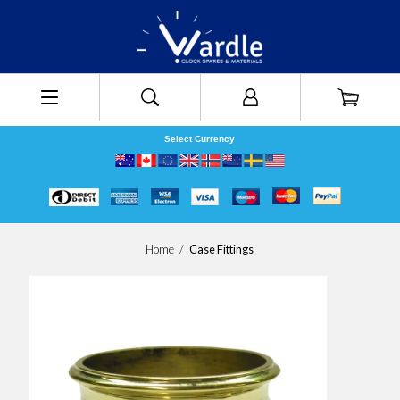
Select Currency
Home
/
Case Fittings