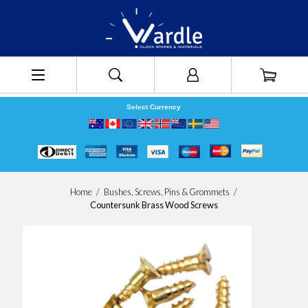
Select Currency
Home
/
Bushes, Screws, Pins & Grommets
/
Countersunk Brass Wood Screws