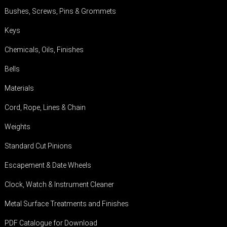
Bushes, Screws, Pins & Grommets
Keys
Chemicals, Oils, Finishes
Bells
Materials
Cord, Rope, Lines & Chain
Weights
Standard Cut Pinions
Escapement & Date Wheels
Clock, Watch & Instrument Cleaner
Metal Surface Treatments and Finishes
PDF Catalogue for Download