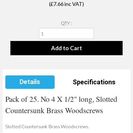
(£
7.66
inc VAT)
QTY :
Details
Specifications
Pack of 25. No 4 X 1/2" long, Slotted
Countersunk Brass Woodscrews
Slotted Countersunk Brass Woodscrews.