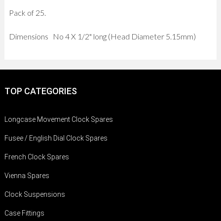
Pack of 25.
Dimensions No 4 X 1/2" long (Head Diameter 5.15mm)
TOP CATEGORIES
Longcase Movement Clock Spares
Fusee / English Dial Clock Spares
French Clock Spares
Vienna Spares
Clock Suspensions
Case Fittings