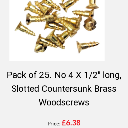
Pack of 25. No 4 X 1/2" long,
Slotted Countersunk Brass
Woodscrews
£
6.38
Price: