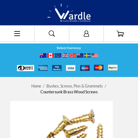
Select Currency
Home
/
Bushes, Screws, Pins & Grommets
/
Countersunk Brass Wood Screws