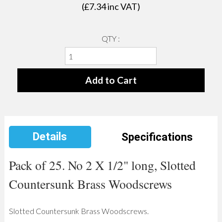
(£
7.34
inc VAT)
QTY :
Details
Specifications
Pack of 25. No 2 X 1/2" long, Slotted
Countersunk Brass Woodscrews
Slotted Countersunk Brass Woodscrews.