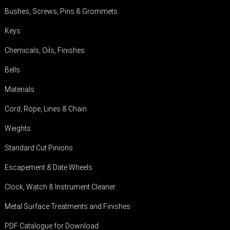
Bushes, Screws, Pins & Grommets
Keys
Chemicals, Oils, Finishes
Bells
Materials
Cord, Rope, Lines & Chain
Weights
Standard Cut Pinions
Escapement & Date Wheels
Clock, Watch & Instrument Cleaner
Metal Surface Treatments and Finishes
PDF Catalogue for Download