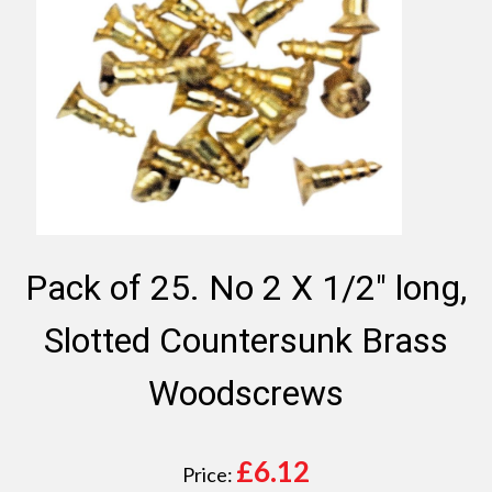
Pack of 25. No 2 X 1/2" long,
Slotted Countersunk Brass
Woodscrews
£
6.12
Price: