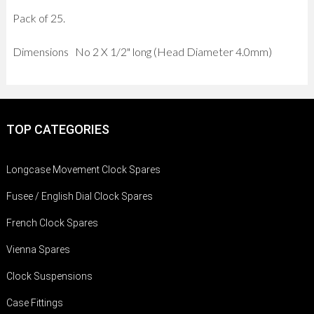
Pack of 25.
Dimensions No 2 X 1/2" long (Head Diameter 4.0mm)
TOP CATEGORIES
Longcase Movement Clock Spares
Fusee / English Dial Clock Spares
French Clock Spares
Vienna Spares
Clock Suspensions
Case Fittings