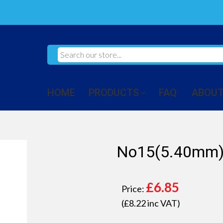
HOME
PRODUCTS
FAQ
ABOUT
No15(5.40mm) 
£
6.85
Price:
(£
8.22
inc VAT)