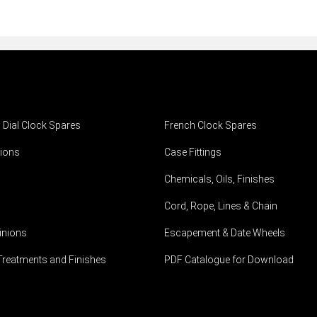
h Dial Clock Spares
French Clock Spares
ions
Case Fittings
Chemicals, Oils, Finishes
Cord, Rope, Lines & Chain
inions
Escapement & Date Wheels
Treatments and Finishes
PDF Catalogue for Download