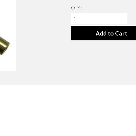
QTY :