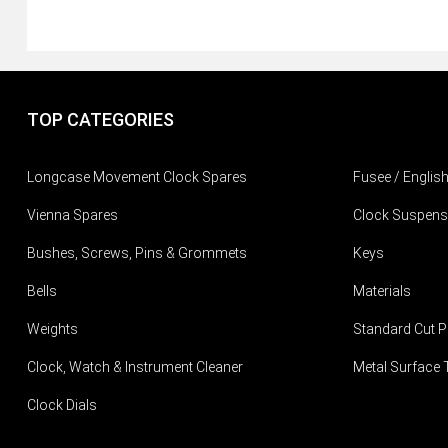
TOP CATEGORIES
Longcase Movement Clock Spares
Fusee / Englis
Vienna Spares
Clock Suspens
Bushes, Screws, Pins & Grommets
Keys
Bells
Materials
Weights
Standard Cut P
Clock, Watch & Instrument Cleaner
Metal Surface 
Clock Dials