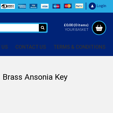
Login
£0.00
(
0
items)
YOUR BASKET
 US
CONTACT US
TERMS & CONDITIONS
Brass Ansonia Key