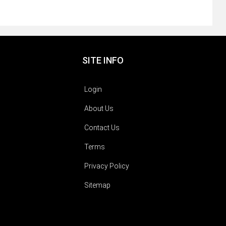
SITE INFO
Login
About Us
Contact Us
Terms
Privacy Policy
Sitemap