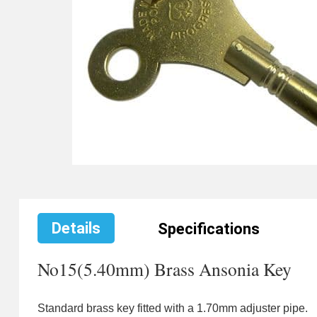
Details
Specifications
No15(5.40mm) Brass Ansonia Key
Standard brass key fitted with a 1.70mm adjuster pipe.