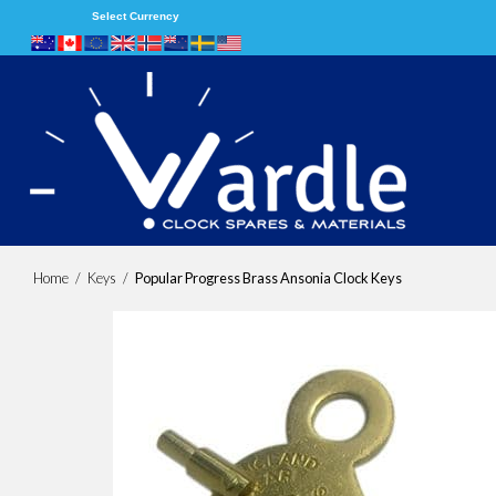
Select Currency
Home
/
Keys
/
Popular Progress Brass Ansonia Clock Keys