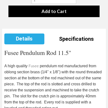
Details
Specifications
Fusee Pendulum Rod 11.5"
Fusee
A high quality
pendulum rod manufactured from
oblong section brass (1/4" x 1/8") with the round threaded
section at the bottom of the rod machined out of the same
piece. The top of the rod is slotted and cross drilled to
receive the suspension and machined to take the crutch
pin. The slot for the crutch pin is approximately 40mm
from the top of the rod. Every rod is supplied with a