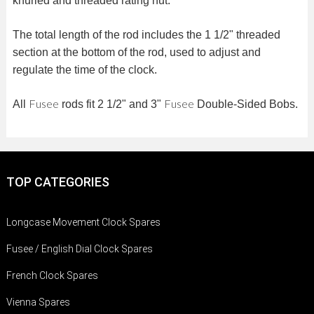
knurled and threaded rating nut.
The total length of the rod includes the 1 1/2" threaded
section at the bottom of the rod, used to adjust and
regulate the time of the clock.
Fusee
Fusee
All
rods fit 2 1/2" and 3"
Double-Sided Bobs.
TOP CATEGORIES
Longcase Movement Clock Spares
Fusee / English Dial Clock Spares
French Clock Spares
Vienna Spares