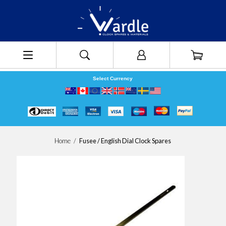
Select Currency
Home
/
Fusee / English Dial Clock Spares