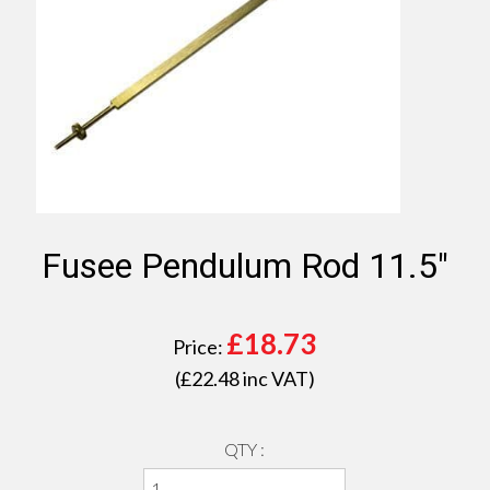
Fusee Pendulum Rod 11.5"
£
18.73
Price:
(£
22.48
inc VAT)
QTY :