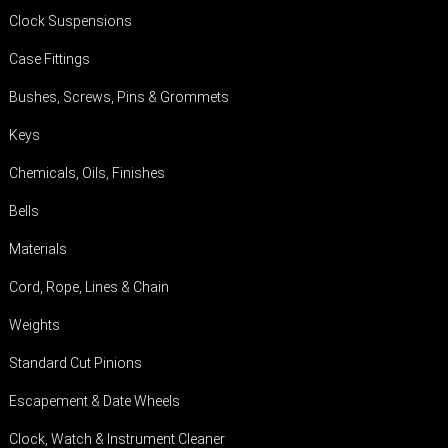
Clock Suspensions
Case Fittings
Bushes, Screws, Pins & Grommets
Keys
Chemicals, Oils, Finishes
Bells
Materials
Cord, Rope, Lines & Chain
Weights
Standard Cut Pinions
Escapement & Date Wheels
Clock, Watch & Instrument Cleaner