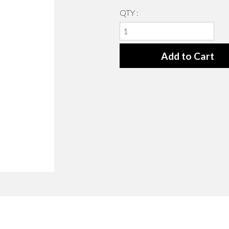
QTY :