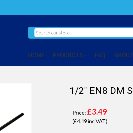
HOME
PRODUCTS
FAQ
ABOUT
1/2" EN8 DM S
£
3.49
Price:
(£
4.19
inc VAT)