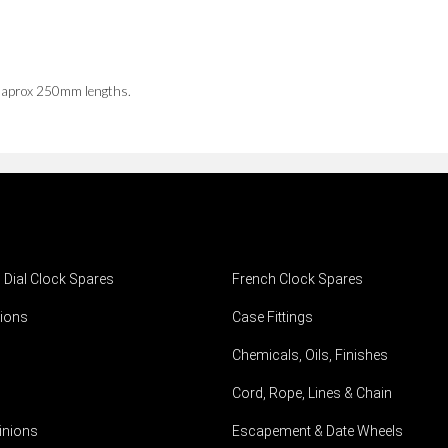
n aprox 250mm lengths.
h Dial Clock Spares
French Clock Spares
ions
Case Fittings
Chemicals, Oils, Finishes
Cord, Rope, Lines & Chain
inions
Escapement & Date Wheels