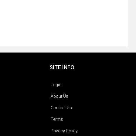
SITE INFO
Login
About Us
Contact Us
Terms
Privacy Policy