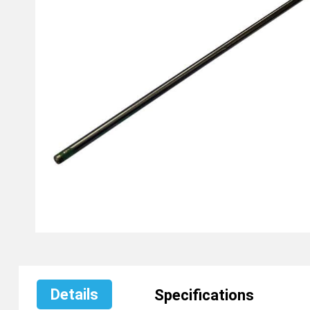
Details
Specifications