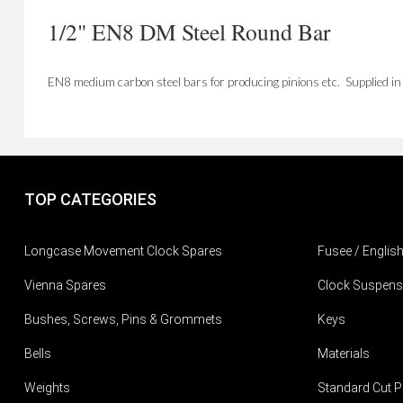
1/2" EN8 DM Steel Round Bar
EN8 medium carbon steel bars for producing pinions etc. Supplied i
TOP CATEGORIES
Longcase Movement Clock Spares
Fusee / Englis
Vienna Spares
Clock Suspens
Bushes, Screws, Pins & Grommets
Keys
Bells
Materials
Weights
Standard Cut P