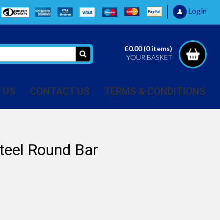
Login
£0.00
(
0
items)
YOUR BASKET
 US
CONTACT US
TERMS & CONDITIONS
teel Round Bar