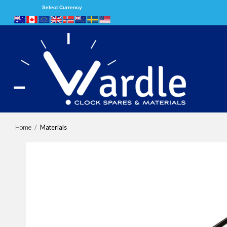
Select Currency
Home
/
Materials