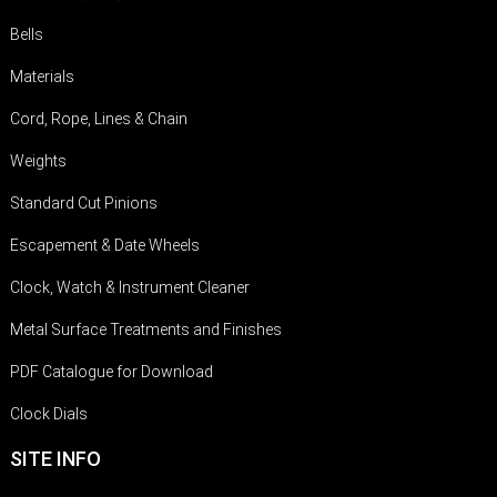
Bells
Materials
Cord, Rope, Lines & Chain
Weights
Standard Cut Pinions
Escapement & Date Wheels
Clock, Watch & Instrument Cleaner
Metal Surface Treatments and Finishes
PDF Catalogue for Download
Clock Dials
SITE INFO