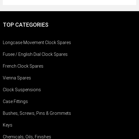
TOP CATEGORIES
Longcase Movement Clock Spares
Fusee / English Dial Clock Spares
French Clock Spares
Vienna Spares
Clock Suspensions
Case Fittings
Bushes, Screws, Pins & Grommets
Keys
Chemicals, Oils, Finishes