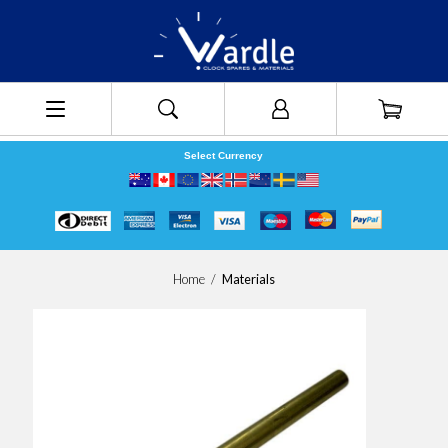
Select Currency
Home
/
Materials