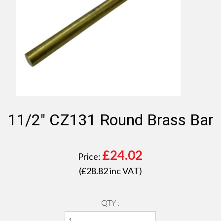
11/2" CZ131 Round Brass Bar
£
24.02
Price:
(£
28.82
inc VAT)
QTY :