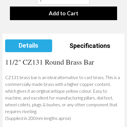
Details
Specifications
11/2" CZ131 Round Brass Bar
CZ131 brass bar is an ideal alternative to cast brass. This is a
commercially made brass with a higher copper content,
which gives it an original antique yellow colour. Easy to
machine, and excellent for manufacturing pillars, dial feet,
wheel collets, plugs & bushes, or any other component that
requires riveting.
(Supplied in 200mm lengths aprox)