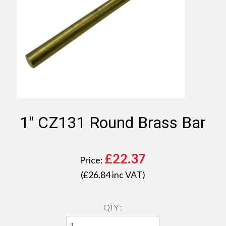
1" CZ131 Round Brass Bar
£
22.37
Price:
(£
26.84
inc VAT)
QTY :