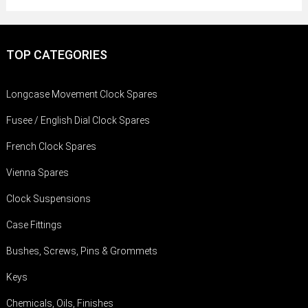
TOP CATEGORIES
Longcase Movement Clock Spares
Fusee / English Dial Clock Spares
French Clock Spares
Vienna Spares
Clock Suspensions
Case Fittings
Bushes, Screws, Pins & Grommets
Keys
Chemicals, Oils, Finishes