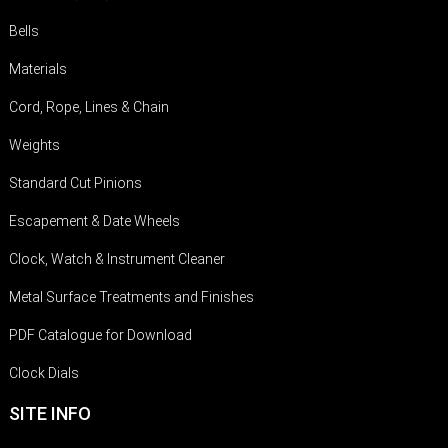
Bells
Materials
Cord, Rope, Lines & Chain
Weights
Standard Cut Pinions
Escapement & Date Wheels
Clock, Watch & Instrument Cleaner
Metal Surface Treatments and Finishes
PDF Catalogue for Download
Clock Dials
SITE INFO