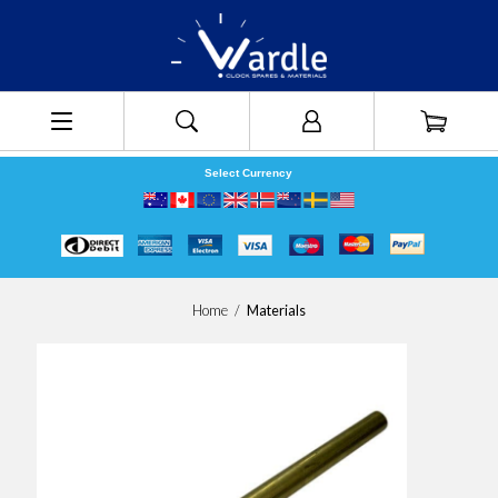
Select Currency
Home
/
Materials