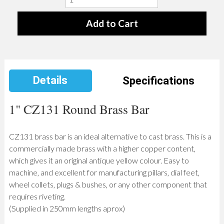
Details
Specifications
1" CZ131 Round Brass Bar
CZ131 brass bar is an ideal alternative to cast brass. This is a
commercially made brass with a higher copper content,
which gives it an original antique yellow colour. Easy to
machine, and excellent for manufacturing pillars, dial feet,
wheel collets, plugs & bushes, or any other component that
requires riveting.
(Supplied in 250mm lengths aprox)